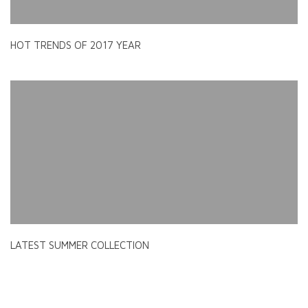
HOT TRENDS OF 2017 YEAR
LATEST SUMMER COLLECTION