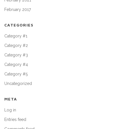
February 2021
February 2017
CATEGORIES
Category #1
Category #2
Category #3
Category #4
Category #5
Uncategorized
META
Log in
Entries feed