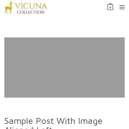
Skip
0
to
TO
content
NAV
Sample Post With Image