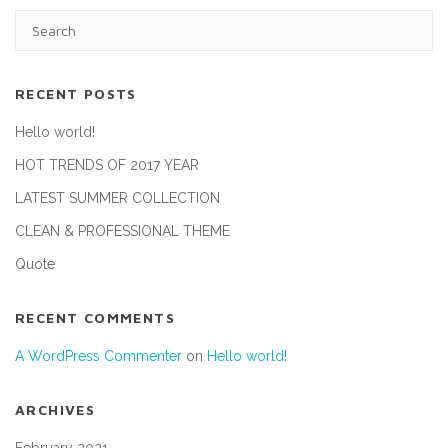
RECENT POSTS
Hello world!
HOT TRENDS OF 2017 YEAR
LATEST SUMMER COLLECTION
CLEAN & PROFESSIONAL THEME
Quote
RECENT COMMENTS
A WordPress Commenter
on
Hello world!
ARCHIVES