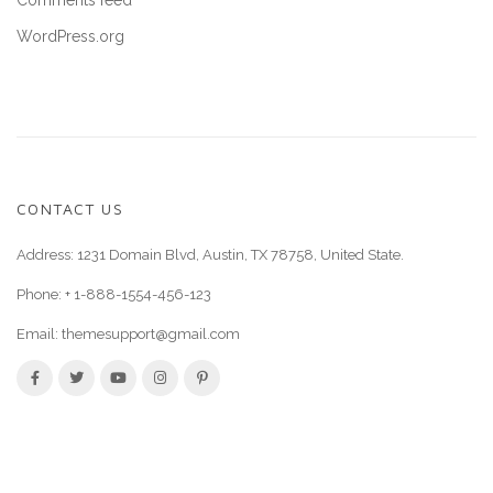
Comments feed
WordPress.org
CONTACT US
Address: 1231 Domain Blvd, Austin, TX 78758, United State.
Phone:
+ 1-888-1554-456-123
Email:
themesupport@gmail.com