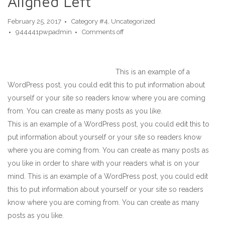
Aligned Left
February 25, 2017
Category #4
,
Uncategorized
944441pwpadmin
Comments off
This is an example of a
WordPress post, you could edit this to put information about
yourself or your site so readers know where you are coming
from. You can create as many posts as you like.
This is an example of a WordPress post, you could edit this to
put information about yourself or your site so readers know
where you are coming from. You can create as many posts as
you like in order to share with your readers what is on your
mind. This is an example of a WordPress post, you could edit
this to put information about yourself or your site so readers
know where you are coming from. You can create as many
posts as you like.