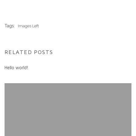
Tags:
Images Left
RELATED POSTS
Hello world!