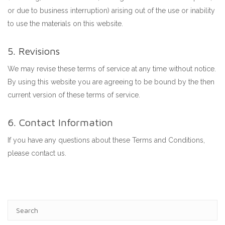
or due to business interruption) arising out of the use or inability
to use the materials on this website.
5. Revisions
We may revise these terms of service at any time without notice.
By using this website you are agreeing to be bound by the then
current version of these terms of service.
6. Contact Information
If you have any questions about these Terms and Conditions,
please contact us.