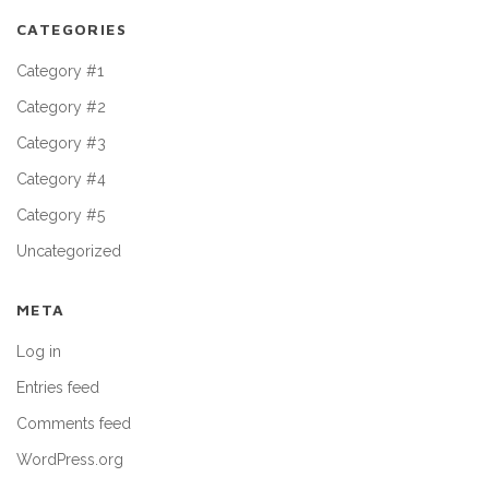
CATEGORIES
Category #1
Category #2
Category #3
Category #4
Category #5
Uncategorized
META
Log in
Entries feed
Comments feed
WordPress.org