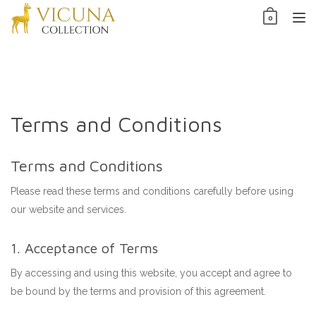
Skip
0
to
TO
content
NAV
Terms and Conditions
Terms and Conditions
Please read these terms and conditions carefully before using
our website and services.
1. Acceptance of Terms
By accessing and using this website, you accept and agree to
be bound by the terms and provision of this agreement.