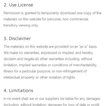
2. Use License
Permission is granted to temporarily download one copy of the
materials on this website for personal, non-commercial
transitory viewing only.
3. Disclaimer
The materials on this website are provided on an “as is” basis.
We make no warranties, expressed or implied, and hereby
disclaim and negate all other warranties including, without
limitation, implied warranties or conditions of merchantability,
fitness for a particular purpose, or non-infringement of
intellectual property or other violation of rights.
4. Limitations
In no event shall we or our suppliers be liable for any damages
(including, without limitation, damages for loss of data or profit,