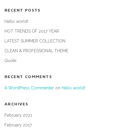
RECENT POSTS
Hello world!
HOT TRENDS OF 2017 YEAR
LATEST SUMMER COLLECTION
CLEAN & PROFESSIONAL THEME
Quote
RECENT COMMENTS
A WordPress Commenter
on
Hello world!
ARCHIVES
February 2021
February 2017