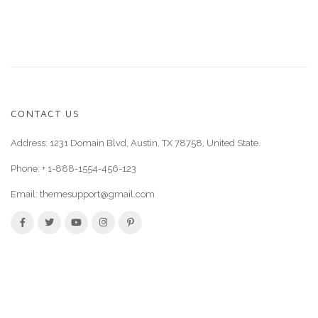
CONTACT US
Address: 1231 Domain Blvd, Austin, TX 78758, United State.
Phone:
+ 1-888-1554-456-123
Email:
themesupport@gmail.com