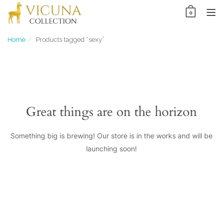
Skip
0
to
TO
content
NAV
Home
Products tagged “sexy”
Great things are on the horizon
Something big is brewing! Our store is in the works and will be
launching soon!