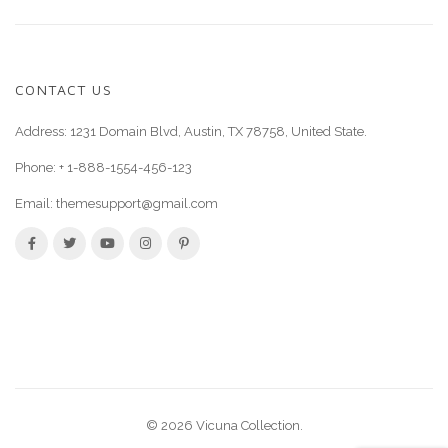
CONTACT US
Address: 1231 Domain Blvd, Austin, TX 78758, United State.
Phone:
+ 1-888-1554-456-123
Email:
themesupport@gmail.com
© 2026 Vicuna Collection.